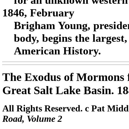
for an unknown western 
1846, February
Brigham Young, presiden
body, begins the largest
American History.
The Exodus of Mormons 
Great Salt Lake Basin. 1
All Rights Reserved. c Pat Midd
Road, Volume 2