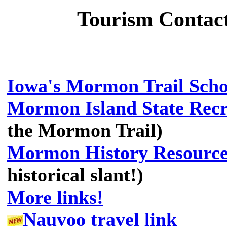
Tourism Contac
Iowa's Mormon Trail School
Mormon Island State Recr
the Mormon Trail)
Mormon History Resource
historical slant!)
More links!
Nauvoo travel link