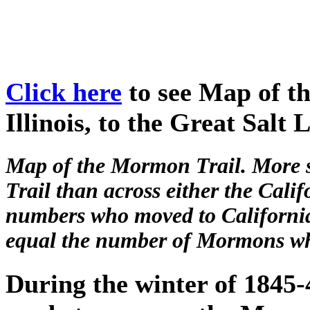
Click here
to see Map of t
Illinois, to the Great Salt 
Map of the Mormon Trail. More 
Trail than across either the Calif
numbers who moved to California
equal the number of Mormons who
During the winter of 1845-