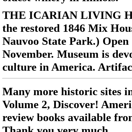
THE ICARIAN LIVING H
the restored 1846 Mix Hou
Nauvoo State Park.) Open 
November. Museum is devo
culture in America. Artifac
Many more historic sites 
Volume 2, Discover! Ameri
review books available fro
Thank you very much.