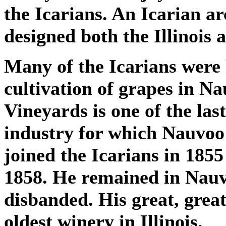
the Icarians. An Icarian ar
designed both the Illinois 
Many of the Icarians were
cultivation of grapes in Na
Vineyards is one of the la
industry for which Nauvo
joined the Icarians in 1855
1858. He remained in Nauv
disbanded. His great, grea
oldest winery in Illinois.