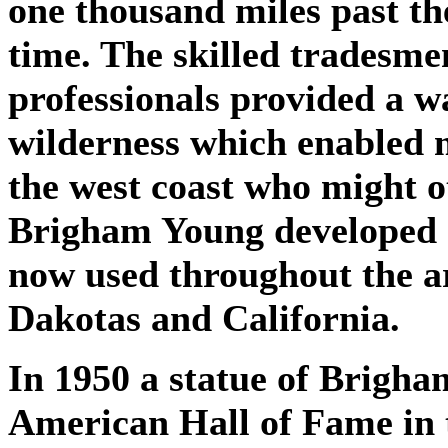
one thousand miles past the 
time. The skilled tradesmen
professionals provided a wa
wilderness which enabled 
the west coast who might o
Brigham Young developed a 
now used throughout the a
Dakotas and California.
In 1950 a statue of Brigha
American Hall of Fame in 