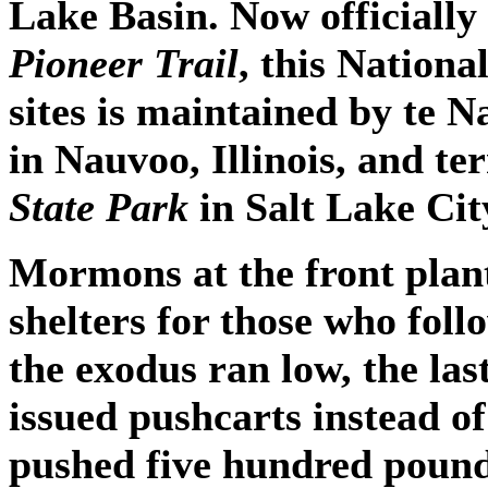
Lake Basin. Now officially
Pioneer Trail
, this Nationa
sites is maintained by te N
in Nauvoo, Illinois, and te
State Park
in Salt Lake Cit
Mormons at the front plan
shelters for those who fo
the exodus ran low, the las
issued pushcarts instead o
pushed five hundred pound