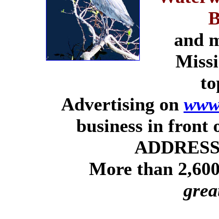
B
and m
Missi
to
Advertising on
www.
business in front
ADDRESSE
More than 2,600 
grea