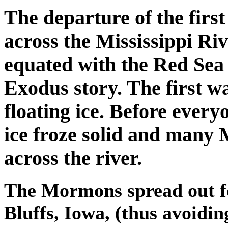
The departure of the fir
across the Mississippi Riv
equated with the Red Sea c
Exodus story. The first w
floating ice. Before every
ice froze solid and many
across the river.
The Mormons spread out fo
Bluffs, Iowa, (thus avoidin