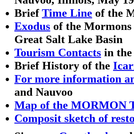
Brief
Time Line
of the M
Exodus
of the Mormons f
Great Salt Lake Basin
Tourism Contacts
in the 
Brief History of the
Ica
For more information a
and Nauvoo
Map of the MORMON 
Composit sketch of rest