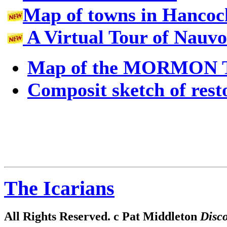
Map of towns in Hancock
A Virtual Tour of Nauv
Map of the MORMON 
Composit sketch of rest
The Icarians
All Rights Reserved. c Pat Middleton
Disco