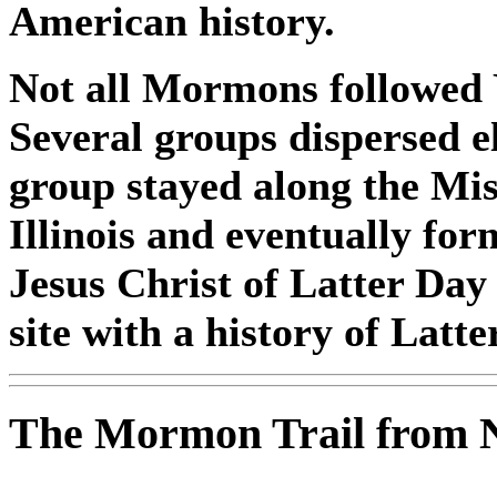
American history.
Not all Mormons followed 
Several groups dispersed 
group stayed along the Mis
Illinois and eventually fo
Jesus Christ of Latter Day
site with a history of Latt
The Mormon Trail from Na