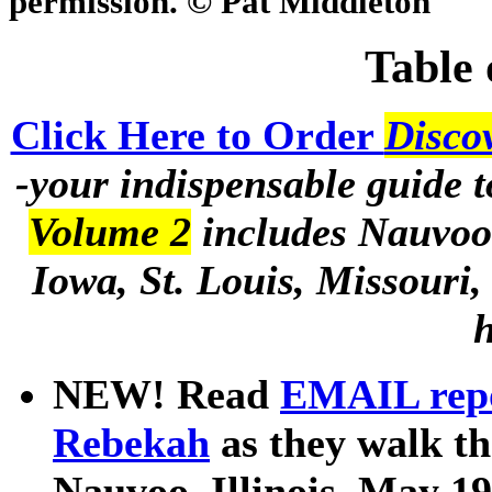
permission. © Pat Middleton
Table 
Click Here to Order
Disco
-your indispensable guide t
Volume 2
includes Nauvoo 
Iowa, St. Louis, Missouri
h
NEW! Read
EMAIL repo
Rebekah
as they walk t
Nauvoo, Illinois, May 1