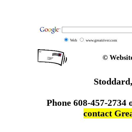
Web
www.greatriver.com
© Website
Stoddard
Phone 608-457-2734 
contact Gre