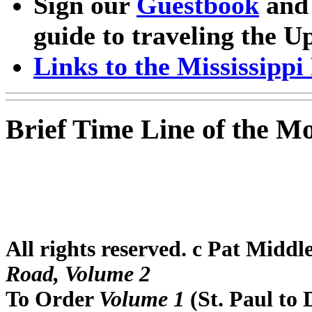
Sign our
Guestbook
and 
guide to traveling the U
Links to the Mississipp
Brief Time Line of the Mo
All rights reserved. c Pat Midd
Road, Volume 2
To Order
Volume 1
(St. Paul to