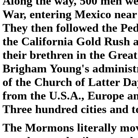
Along the way, 500 men we
War, entering Mexico near
They then followed the Ped
the California Gold Rush at
their brethren in the Grea
Brigham Young's administr
of the Church of Latter Da
from the U.S.A., Europe an
Three hundred cities and t
The Mormons literally mo