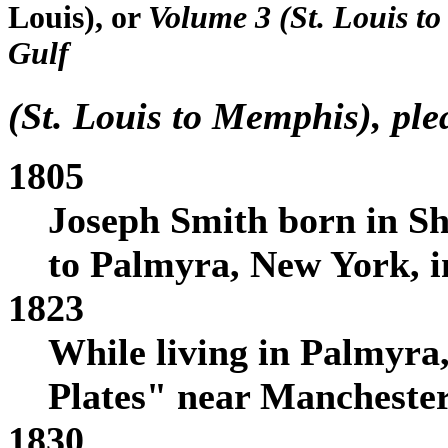
Louis), or
Volume 3 (St. Louis t
Gulf
(St. Louis to Memphis), pl
1805
Joseph Smith born in S
to Palmyra, New York, i
1823
While living in Palmyra
Plates" near Mancheste
1830