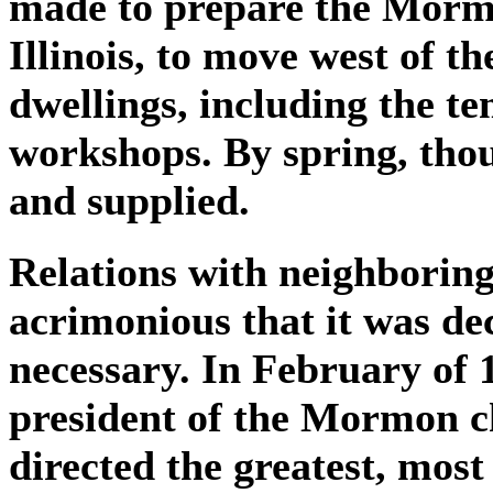
made to prepare the Mor
Illinois, to move west of th
dwellings, including the t
workshops. By spring, tho
and supplied.
Relations with neighborin
acrimonious that it was d
necessary. In February of
president of the Mormon c
directed the greatest, most