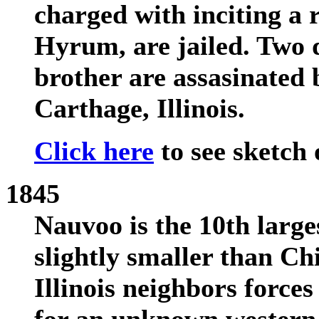
charged with inciting a 
Hyrum, are jailed. Two d
brother are assasinated 
Carthage, Illinois.
Click here
to see sketch 
1845
Nauvoo is the 10th larges
slightly smaller than Chi
Illinois neighbors forces