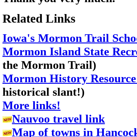
Related Links
Iowa's
Mormon Trail School
Mormon Island State Recr
the Mormon Trail)
Mormon History Resource 
historical slant!)
More links!
Nauvoo travel link
Map of towns in Hancock 