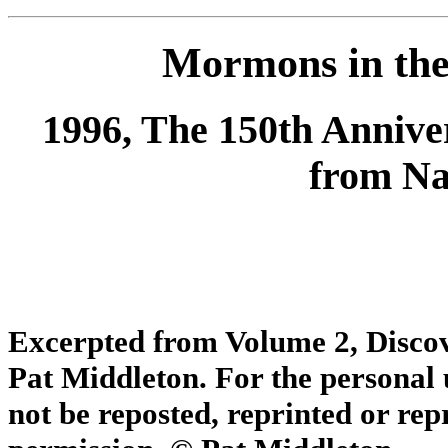
Mormons in the
1996, The 150th Anniv
from Nau
Excerpted from
Volume 2, Disco
Pat Middleton.
For the personal
not be reposted, reprinted or re