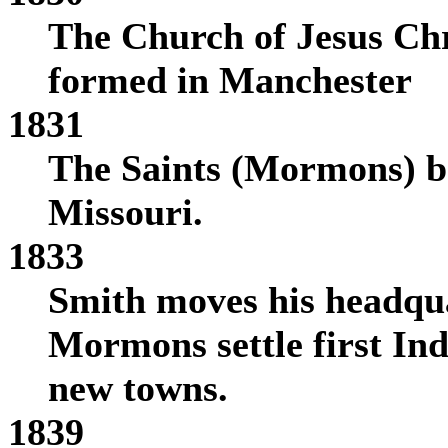
The Church of Jesus Chri
formed in Manchester
1831
The Saints (Mormons) be
Missouri.
1833
Smith moves his headqua
Mormons settle first In
new towns.
1839