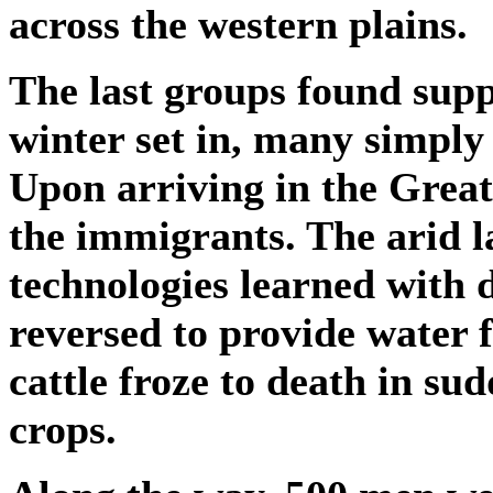
across the western plains.
The last groups found supp
winter set in, many simply 
Upon arriving in the Great 
the immigrants. The arid l
technologies learned with 
reversed to provide water f
cattle froze to death in su
crops.