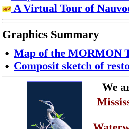
A Virtual Tour of Nauvo
Graphics Summary
Map of the MORMON 
Composit sketch of rest
We ar
Missis
Waterw