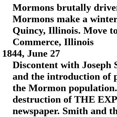
Mormons brutally drive
Mormons make a winter c
Quincy, Illinois. Move t
Commerce, Illinois
1844, June 27
Discontent with Joseph 
and the introduction of 
the Mormon population. T
destruction of THE EX
newspaper. Smith and th