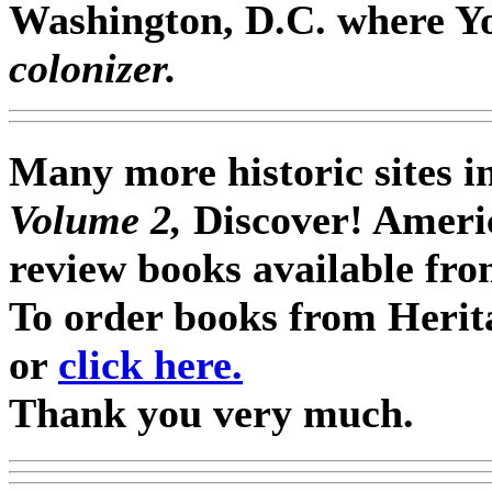
Washington, D.C. where Y
colonizer.
Many more historic sites i
Volume 2,
Discover! Ameri
review books available fro
To order books from Herit
or
click here.
Thank you very much.