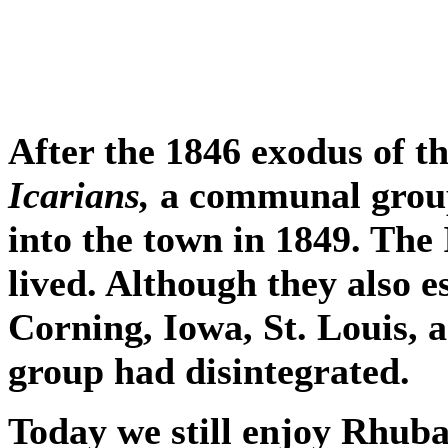
After the 1846 exodus of 
Icarians,
a communal group
into the town in 1849. The
lived. Although they also 
Corning, Iowa, St. Louis, 
group had disintegrated.
Today we still enjoy Rhuba