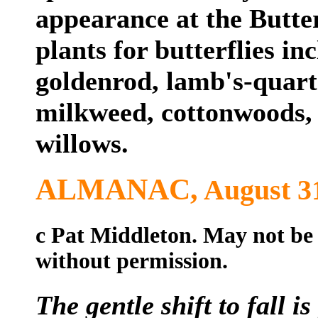
appearance at the Butte
plants for butterflies in
goldenrod, lamb's-quarte
milkweed, cottonwoods, 
willows.
ALMANAC,
August 
c Pat Middleton. May not be
without permission.
The gentle shift to fall 