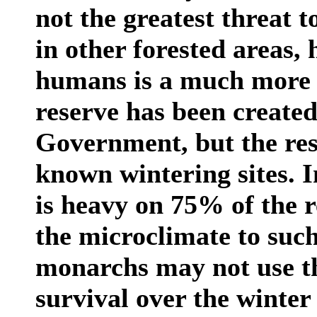
not the greatest threat to
in other forested areas, 
humans is a much more 
reserve has been create
Government, but the rese
known wintering sites. I
is heavy on 75% of the r
the microclimate to such
monarchs may not use the 
survival over the winter