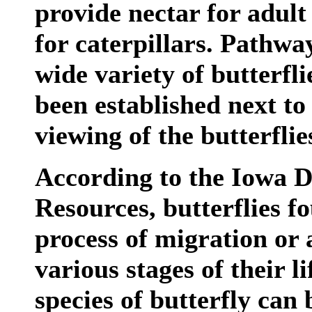
provide nectar for adult 
for caterpillars. Pathway
wide variety of butterfl
been established next to
viewing of the butterflie
According to the Iowa 
Resources, butterflies f
process of migration or 
various stages of their l
species of butterfly can