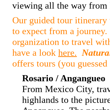
viewing all the way from
Our guided tour itinerary
to expect from a journey.
organization to travel wit
have a look
here.
Natura
offers tours (you guessed 
Rosario /
Angangueo
From Mexico City, trav
highlands to the pictur