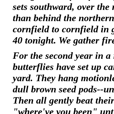
sets southward, over the
than behind the northern
cornfield to cornfield in 
40 tonight. We gather fi
For the second year in 
butterflies have set up c
yard. They hang motionle
dull brown seed pods--unt
Then all gently beat thei
"where've you been" until