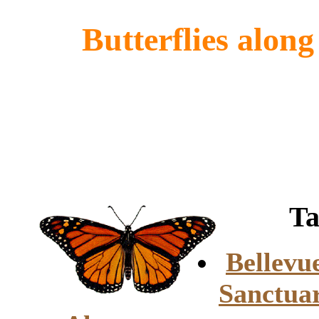
Butterflies along
Tabl
Bellevu
Sanctua