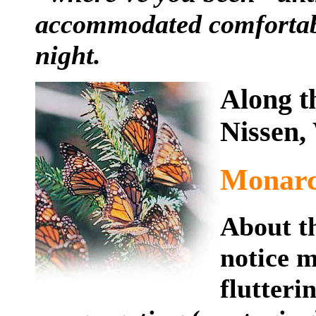
accommodated comfortably
night.
Along t
Nissen,
Monarc
About th
notice m
flutteri