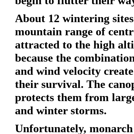
begin to flutter their w
About 12 wintering sites
mountain range of cent
attracted to the high alti
because the combination
and wind velocity create 
their survival. The canop
protects them from larg
and winter storms.
Unfortunately, monarch 