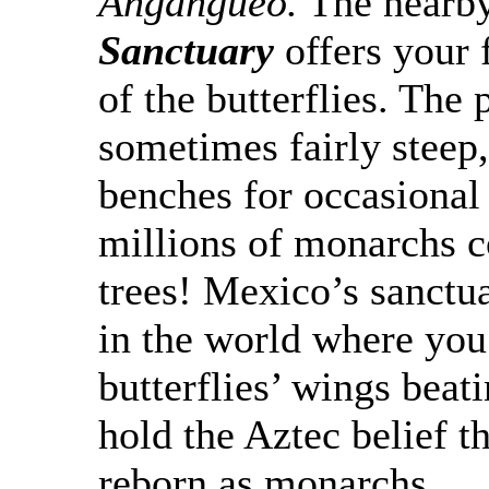
Angangueo
.
The nearb
Sanctuary
offers your 
of the butterflies. The
sometimes fairly steep,
benches for occasional 
millions of monarchs c
trees! Mexico’s sanctu
in the world where you
butterflies’ wings beat
hold the Aztec belief th
reborn as monarchs.