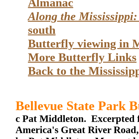
Almanac
Along the Mississippi:
south
Butterfly viewing i
More Butterfly Links
Back to the Mississi
Bellevue State Park B
c Pat Middleton. Excerpted 
America's Great River Road,