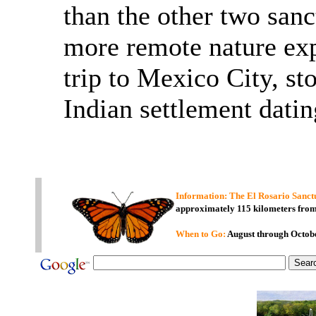
than the other two sanc
more remote nature exp
trip to Mexico City, st
Indian settlement datin
Information:
The El Rosario
Sanct
approximately 115 kilometers fro
When to Go:
August through Octob