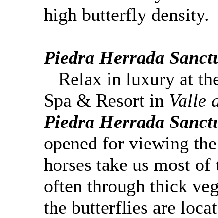
high butterfly density.
Piedra
Herrada
Sanct
Relax in luxury at th
Spa & Resort in
Valle 
Piedra
Herrada
Sanct
opened for viewing th
horses take us most of
often through thick veg
the butterflies are loca