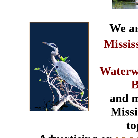
We ar
Missis
Waterw
B
and m
Missi
to