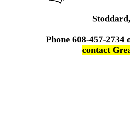
Stoddard
Phone 608-457-2734 
contact Gre