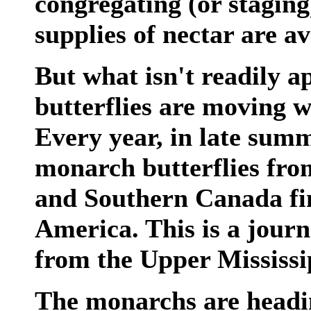
congregating (or staging
supplies of nectar are av
But what isn't readily a
butterflies are moving w
Every year, in late summ
monarch butterflies fro
and Southern Canada fin
America. This is a journ
from the Upper Mississi
The monarchs are headin