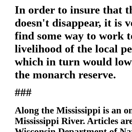
In order to insure that
doesn't disappear, it is
find some way to work t
livelihood of the local p
which in turn would low
the monarch reserve.
###
Along the Mississippi is an on
Mississippi River. Articles ar
Wisconsin Department of Na