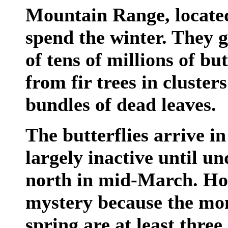
Mountain Range, located
spend the winter. They g
of tens of millions of but
from fir trees in clusters
bundles of dead leaves.
The butterflies arrive 
largely inactive until u
north in mid-March. How
mystery because the mon
spring are at least thre