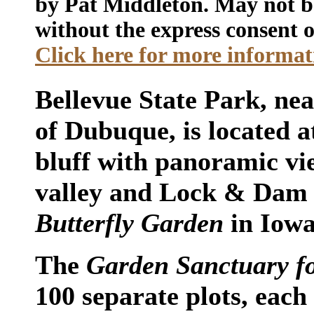
by Pat Middleton. May not b
without the express consent o
Click here for more informati
Bellevue State Park, nea
of Dubuque, is located a
bluff with panoramic vie
valley and Lock & Dam 12
Butterfly Garden
in Iowa
The
Garden Sanctuary fo
100 separate plots, each