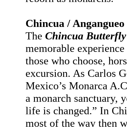
Chincua
/
Angangueo
T
he
Chincua
Butterfly
memorable experience 
those who choose, horse
excursion. As Carlos Go
Mexico’s
Monarca
A.C.
a monarch sanctuary, y
life is changed.” In
Ch
most of the
way then w