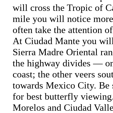
will cross the Tropic of 
mile you will notice more
often take the attention of
At Ciudad
Mante
you will
Sierra Madre Oriental ran
the highway divides — on
coast; the other veers so
towards Mexico City. Be s
for best butterfly viewin
Morelos
and Ciudad
Vall