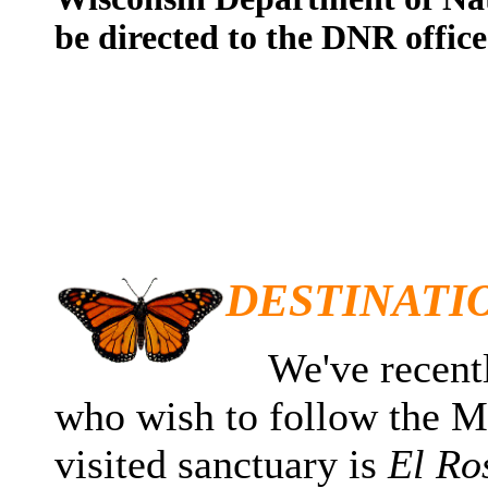
be directed to the DNR office
DESTINATI
We've recently
who wish to follow the 
visited sanctuary is
El Ro