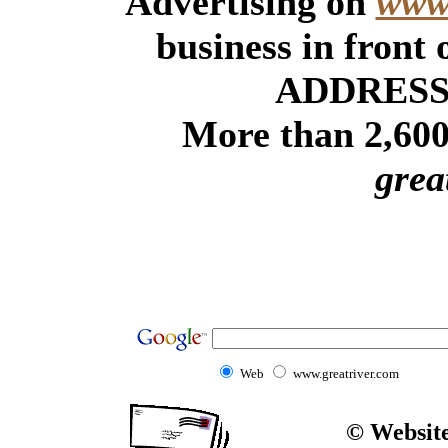
Advertising on
www.
business in front
ADDRESSE
More than 2,600 
grea
Web
www.greatriver.com
© Website