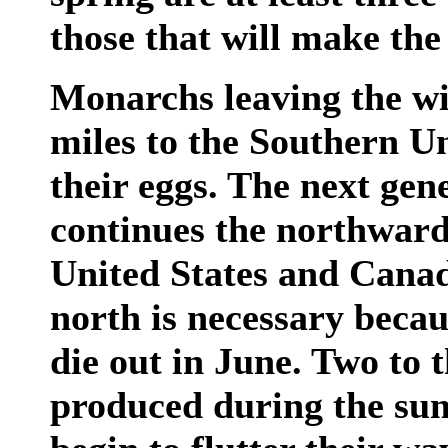
those that will make the 
Monarchs leaving the wi
miles to the Southern Un
their eggs. The next ge
continues the northward
United States and Cana
north is necessary beca
die out in June. Two to 
produced during the su