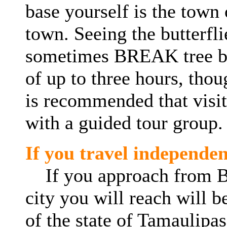
base
yourself
is the town 
town. Seeing the butterfli
sometimes BREAK tree bra
of up to three hours, thoug
is recommended that visito
with a guided tour group.
If you travel independen
If you approach from Bro
city you will reach will b
of the state of
Tamaulipas